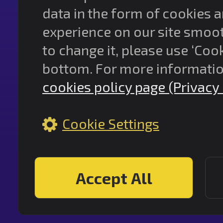
data in the form of cookies 
experience on our site smooth
to change it, please use ‘Cook
bottom. For more informatio
cookies policy page (Privacy 
Cookie Settings
Accept All