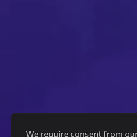
We require consent from our s